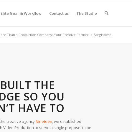
Elite Gear & Workflow
Contact us
The Studio
ore Than a Production Company: Your Creative Partner in Bangladesh
BUILT THE
IDGE SO YOU
N’T HAVE TO
the creative agency
Nineteen
, we established
 Video Production to serve a single purpose: to be