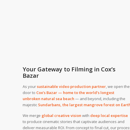
Your Gateway to Filming in Cox’s
Bazar
As your
sustainable video production partner
, we open the
door to
Cox’s Bazar — home to the world’s longest
unbroken natural sea beach
— and beyond, including the
majestic
Sundarbans, the largest mangrove forest on Eart
We merge
global creative vision
with
deep local expertise
to produce cinematic stories that captivate audiences and
deliver measurable ROI. From concept to final cut, our proces