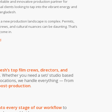
eliable and innovative production partner for
al clients looking to tap into the vibrant energy and
Bangladesh.
 a new production landscape is complex. Permits,
 crews, and cultural nuances can be daunting. That’s
come in.
d
sh’s top film crews, directors, and
e
. Whether you need a set/ studio based
locations, we handle everything — from
post-production
.
to every stage of our workflow
to