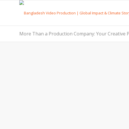
More Than a Production Company: Your Creative P