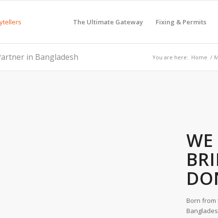
The Ultimate Gateway
Fixing & Permits
artner in Bangladesh
You are here:
Home
/
M
WE 
BR
DO
Born from 
Bangladesh