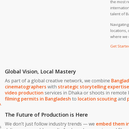
the most r
internation
talent of 
Navigating
locations,
where we 
Get Starte
Global Vision, Local Mastery
As part of a global creative network, we combine
Banglade
cinematographers
with
strategic storytelling expertis
video production
services in Dhaka or shoots in remote 
filming permits in Bangladesh
to
location scouting
and
h
.
The Future of Production is Here
We don’t just follow industry trends — we
embed them in
s